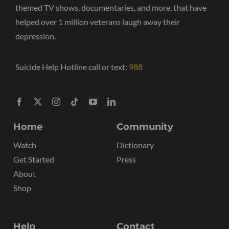
themed TV shows, documentaries, and more, that have
helped over 1 million veterans laugh away their
depression.
Suicide Help Hotline call or text:
988
Home
Community
Watch
Dictionary
Get Started
Press
About
Shop
Help
Contact