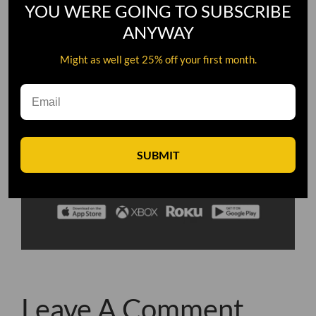
YOU WERE GOING TO SUBSCRIBE
ANYWAY
Might as well get 25% off your first month.
SUBMIT
Leave A Comment