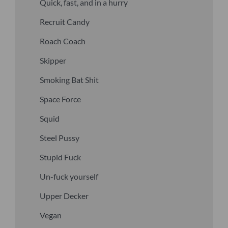
Quick, fast, and in a hurry
Recruit Candy
Roach Coach
Skipper
Smoking Bat Shit
Space Force
Squid
Steel Pussy
Stupid Fuck
Un-fuck yourself
Upper Decker
Vegan