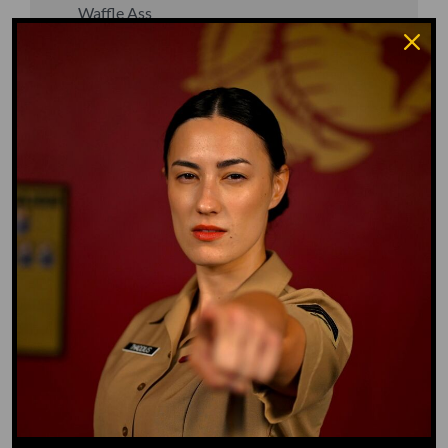
Waffle Ass
Water Dog
Whiz Quiz
Yoo-Hoo
GO TO DICTIONARY