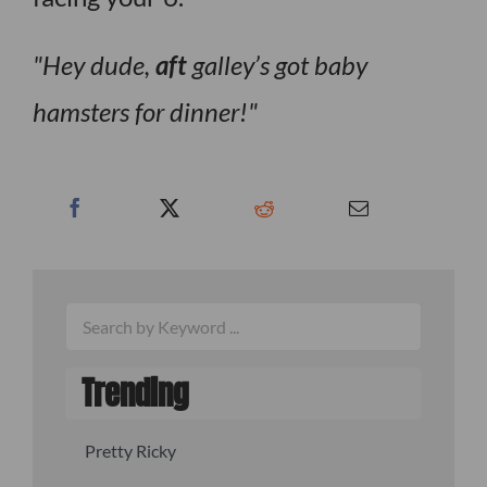
Hey dude,
aft
galley’s got baby
hamsters for dinner!
Trending
Pretty Ricky