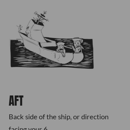
AFT
Back side of the ship, or direction
facing your 6.