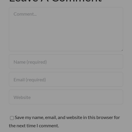
Comment
Save my name, email, and website in this browser for
the next time I comment.