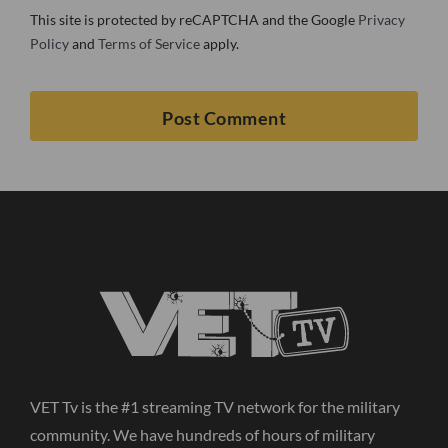
This site is protected by reCAPTCHA and the Google
Privacy
Policy
and
Terms of Service
apply.
VET Tv is the #1 streaming TV network for the military
community. We have hundreds of hours of military