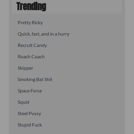
Trending
Pretty Ricky
Quick, fast, and in a hurry
Recruit Candy
Roach Coach
Skipper
Smoking Bat Shit
Space Force
Squid
Steel Pussy
Stupid Fuck