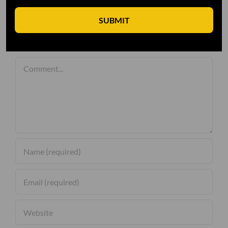
SUBMIT
Leave A Comment
Comment