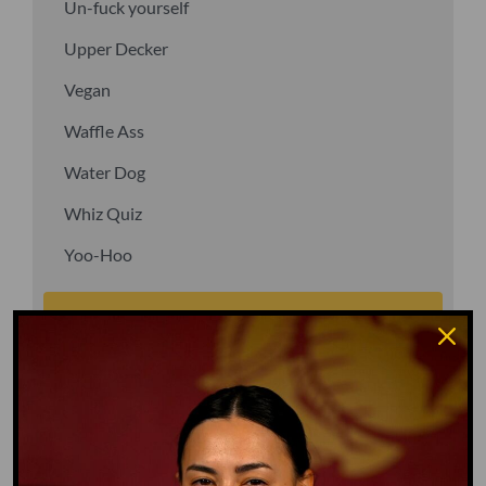
Un-fuck yourself
Upper Decker
Vegan
Waffle Ass
Water Dog
Whiz Quiz
Yoo-Hoo
GO TO DICTIONARY