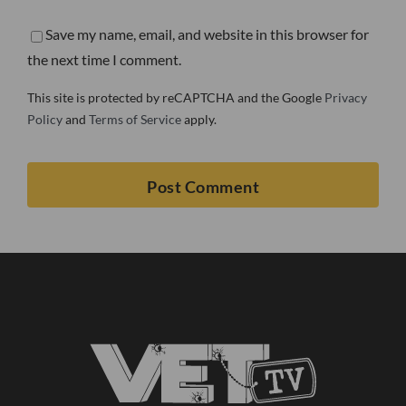
Save my name, email, and website in this browser for
the next time I comment.
This site is protected by reCAPTCHA and the Google
Privacy
Policy
and
Terms of Service
apply.