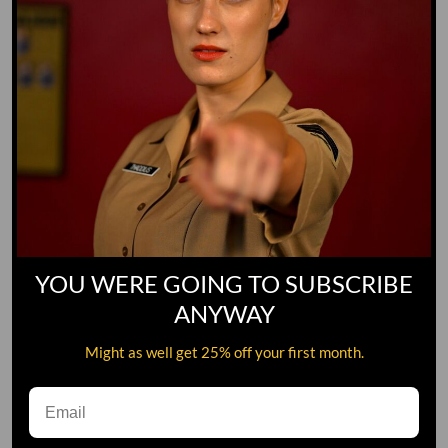
YOU WERE GOING TO SUBSCRIBE
ANYWAY
Might as well get 25% off your first month.