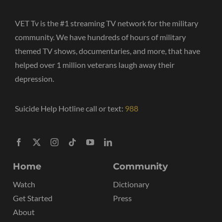
VET Tv is the #1 streaming TV network for the military
community. We have hundreds of hours of military
themed TV shows, documentaries, and more, that have
helped over 1 million veterans laugh away their
depression.
Suicide Help Hotline call or text:
988
Home
Community
Watch
Dictionary
Get Started
Press
About