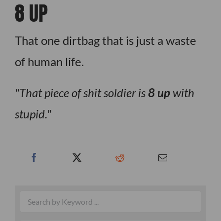
8 UP
That one dirtbag that is just a waste
of human life.
That piece of shit soldier is
8 up
with
stupid.