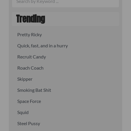
Trending
Pretty Ricky
Quick, fast, and in a hurry
Recruit Candy
Roach Coach
Skipper
Smoking Bat Shit
Space Force
Squid
Steel Pussy