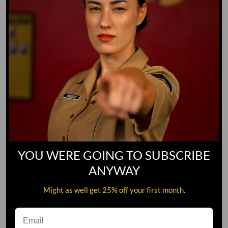
YOU WERE GOING TO SUBSCRIBE
ANYWAY
Might as well get 25% off your first month.