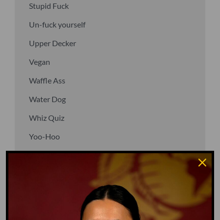
Stupid Fuck
Un-fuck yourself
Upper Decker
Vegan
Waffle Ass
Water Dog
Whiz Quiz
Yoo-Hoo
GO TO DICTIONARY