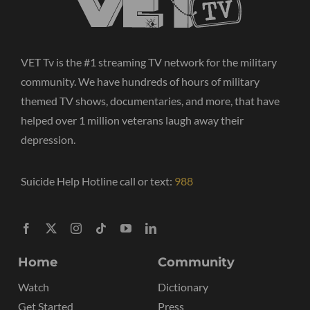
VET Tv is the #1 streaming TV network for the military
community. We have hundreds of hours of military
themed TV shows, documentaries, and more, that have
helped over 1 million veterans laugh away their
depression.
Suicide Help Hotline call or text:
988
Home
Community
Watch
Dictionary
Get Started
Press