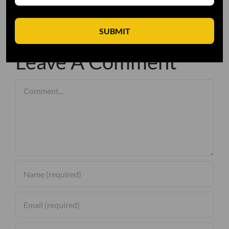
SUBMIT
Leave A Comment
Comment