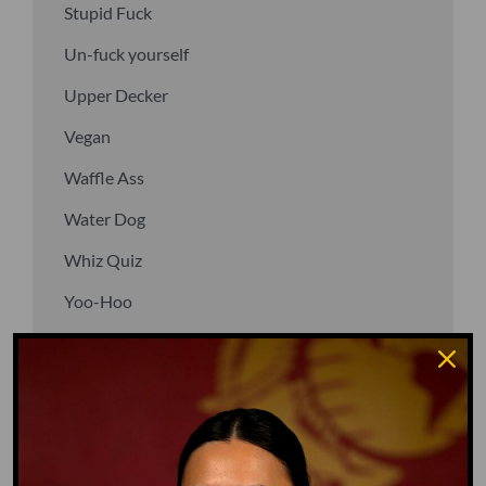
Stupid Fuck
Un-fuck yourself
Upper Decker
Vegan
Waffle Ass
Water Dog
Whiz Quiz
Yoo-Hoo
GO TO DICTIONARY