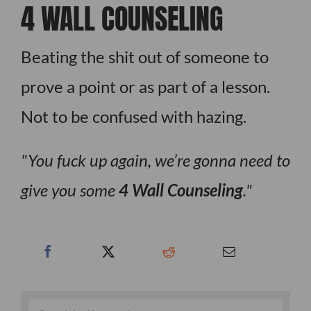
4 WALL COUNSELING
Beating the shit out of someone to
prove a point or as part of a lesson.
Not to be confused with hazing.
You fuck up again, we’re gonna need to
give you some
4 Wall Counseling
.