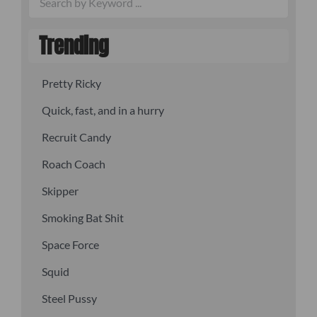
Trending
Pretty Ricky
Quick, fast, and in a hurry
Recruit Candy
Roach Coach
Skipper
Smoking Bat Shit
Space Force
Squid
Steel Pussy