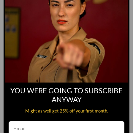
YOU WERE GOING TO SUBSCRIBE
ANYWAY
Might as well get 25% off your first month.