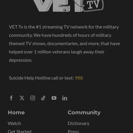
VET Tv is the #1 streaming TV network for the military
community. We have hundreds of hours of military
themed TV shows, documentaries, and more, that have
helped over 1 million veterans laugh away their
depression.
Suicide Help Hotline call or text:
988
Home
Community
Watch
Dictionary
Get Started
Press