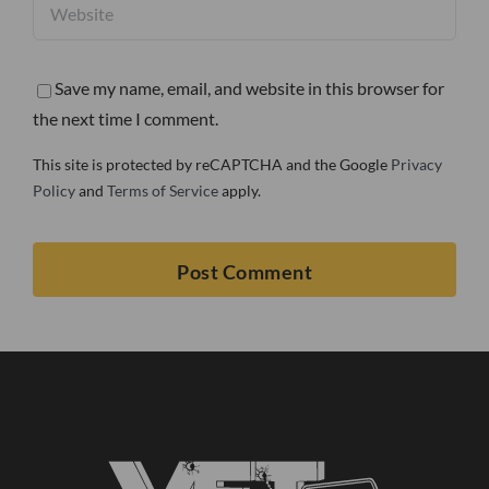
Save my name, email, and website in this browser for
the next time I comment.
This site is protected by reCAPTCHA and the Google
Privacy
Policy
and
Terms of Service
apply.