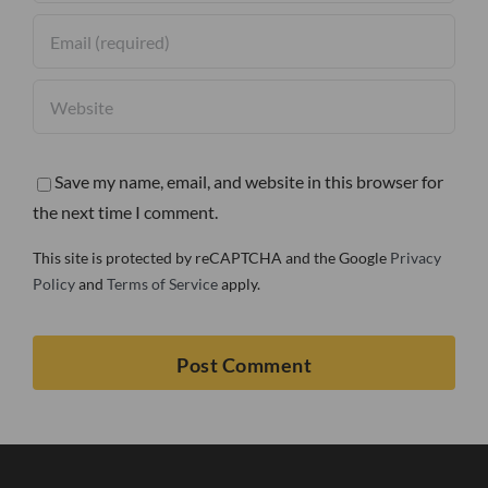
Save my name, email, and website in this browser for
the next time I comment.
This site is protected by reCAPTCHA and the Google
Privacy
Policy
and
Terms of Service
apply.