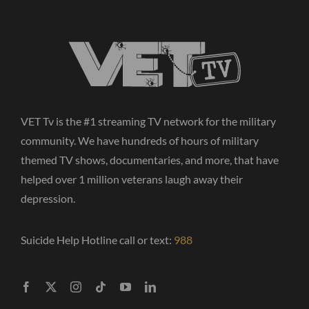
VET Tv is the #1 streaming TV network for the military
community. We have hundreds of hours of military
themed TV shows, documentaries, and more, that have
helped over 1 million veterans laugh away their
depression.
Suicide Help Hotline call or text:
988