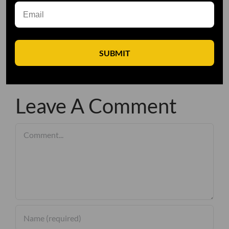
SUBMIT
Leave A Comment
Comment