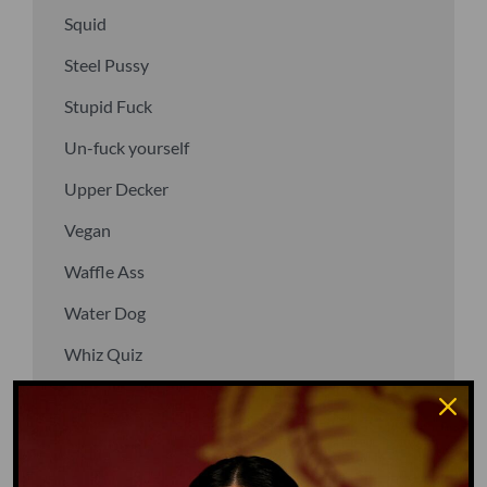
Squid
Steel Pussy
Stupid Fuck
Un-fuck yourself
Upper Decker
Vegan
Waffle Ass
Water Dog
Whiz Quiz
Yoo-Hoo
GO TO DICTIONARY