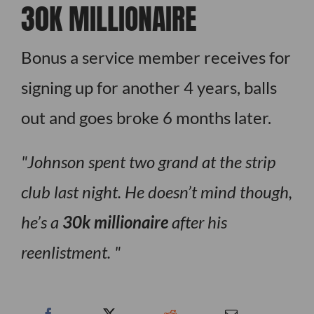
30K MILLIONAIRE
Bonus a service member receives for
signing up for another 4 years, balls
out and goes broke 6 months later.
Johnson spent two grand at the strip
club last night. He doesn’t mind though,
he’s a
30k millionaire
after his
reenlistment.