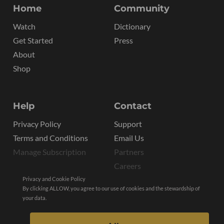
Home
Community
Watch
Dictionary
Get Started
Press
About
Shop
Help
Contact
Privacy Policy
Support
Terms and Conditions
Email Us
Manage Subscription
Partners
Careers
Privacy and Cookie Policy
By clicking ALLOW, you agree to our use of cookies and the stewardship of
your data.