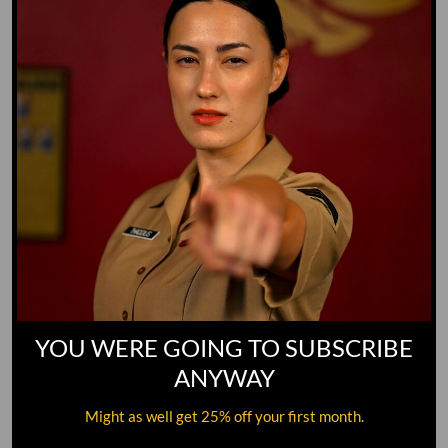
YOU WERE GOING TO SUBSCRIBE
ANYWAY
Might as well get 25% off your first month.