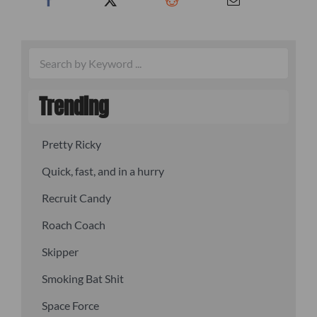
Trending
Pretty Ricky
Quick, fast, and in a hurry
Recruit Candy
Roach Coach
Skipper
Smoking Bat Shit
Space Force