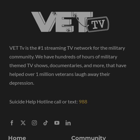
VET Tv is the #1 streaming TV network for the military
community. We have hundreds of hours of military
themed TV shows, documentaries, and more, that have
helped over 1 million veterans laugh away their
depression.
Suicide Help Hotline call or text:
988
Home
Community