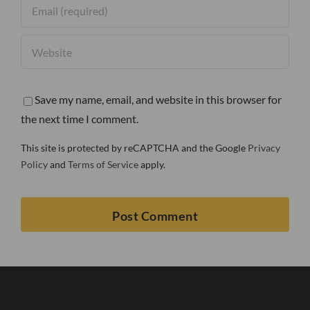
Save my name, email, and website in this browser for
the next time I comment.
This site is protected by reCAPTCHA and the Google
Privacy
Policy
and
Terms of Service
apply.