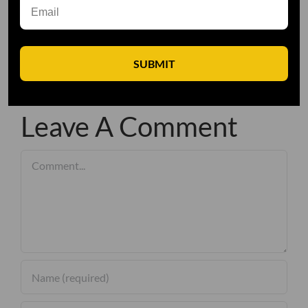
SUBMIT
Leave A Comment
Comment