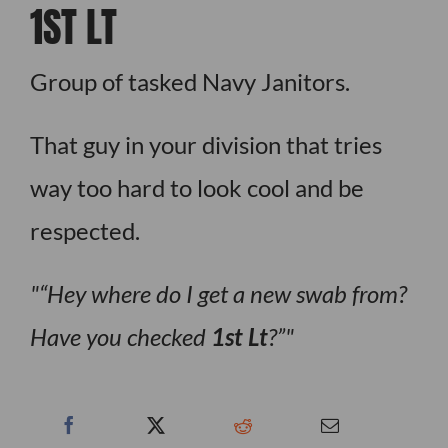
1ST LT
Group of tasked Navy Janitors.
That guy in your division that tries
way too hard to look cool and be
respected.
“Hey where do I get a new swab from?
Have you checked
1st Lt
?”