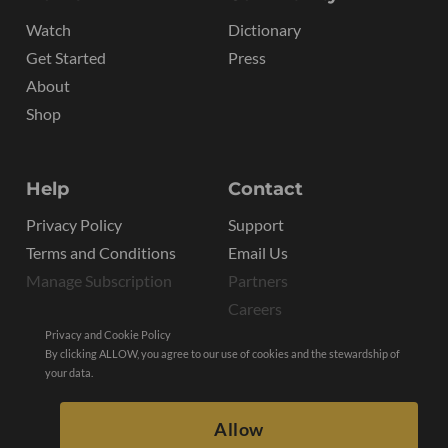
Watch
Dictionary
Get Started
Press
About
Shop
Help
Contact
Privacy Policy
Support
Terms and Conditions
Email Us
Manage Subscription
Partners
Careers
Privacy and Cookie Policy
By clicking ALLOW, you agree to our use of cookies and the stewardship of
your data.
Allow