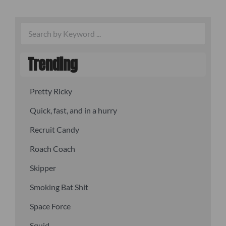
Trending
Pretty Ricky
Quick, fast, and in a hurry
Recruit Candy
Roach Coach
Skipper
Smoking Bat Shit
Space Force
Squid