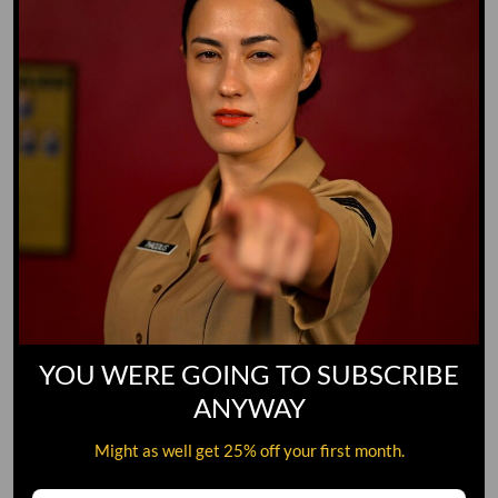
YOU WERE GOING TO SUBSCRIBE
ANYWAY
Might as well get 25% off your first month.