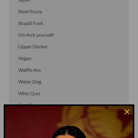
Steel Pussy
Stupid Fuck
Un-fuck yourself
Upper Decker
Vegan
Waffle Ass
Water Dog
Whiz Quiz
Yoo-Hoo
GO TO DICTIONARY