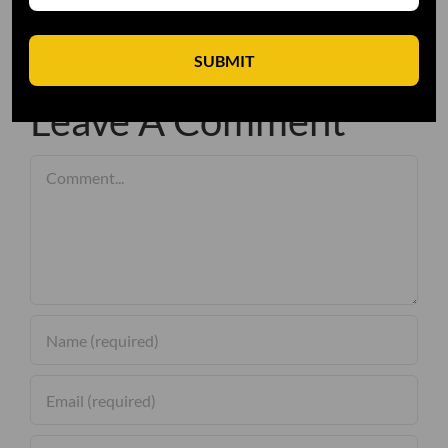
SUBMIT
Leave A Comment
Comment