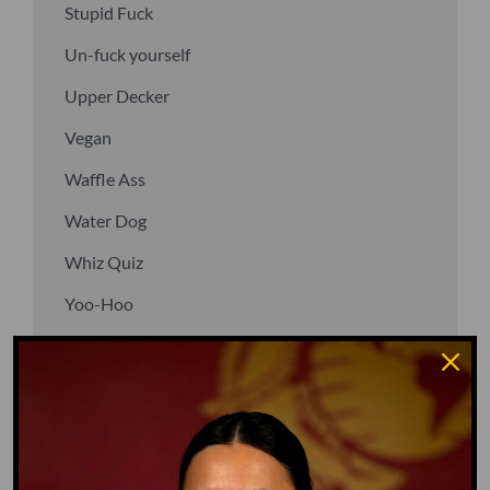
Stupid Fuck
Un-fuck yourself
Upper Decker
Vegan
Waffle Ass
Water Dog
Whiz Quiz
Yoo-Hoo
GO TO DICTIONARY