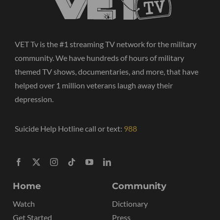
VET Tv is the #1 streaming TV network for the military
community. We have hundreds of hours of military
themed TV shows, documentaries, and more, that have
helped over 1 million veterans laugh away their
depression.
Suicide Help Hotline call or text:
988
Home
Community
Watch
Dictionary
Get Started
Press