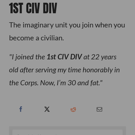
1ST CIV DIV
The imaginary unit you join when you
become a civilian.
I joined the
1st CIV DIV
at 22 years
old after serving my time honorably in
the Corps. Now, I’m 30 and fat.