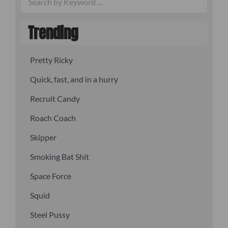
Trending
Pretty Ricky
Quick, fast, and in a hurry
Recruit Candy
Roach Coach
Skipper
Smoking Bat Shit
Space Force
Squid
Steel Pussy