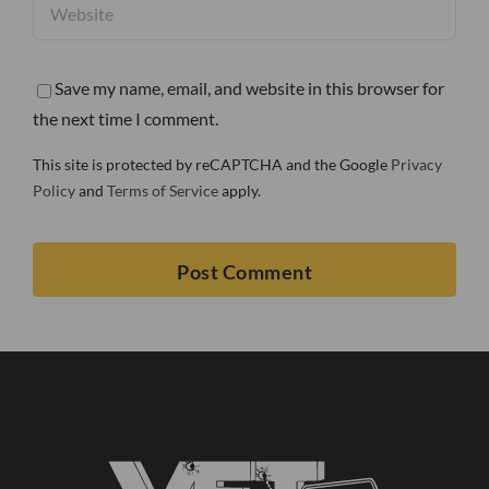
Save my name, email, and website in this browser for
the next time I comment.
This site is protected by reCAPTCHA and the Google
Privacy
Policy
and
Terms of Service
apply.