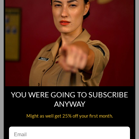
YOU WERE GOING TO SUBSCRIBE
ANYWAY
Might as well get 25% off your first month.