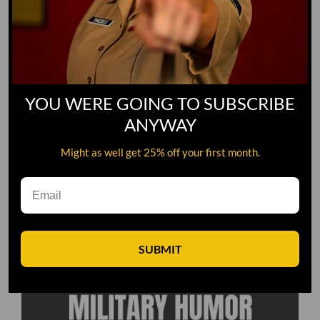
YOU WERE GOING TO SUBSCRIBE
ANYWAY
Might as well get 25% off your first month.
SUBMIT