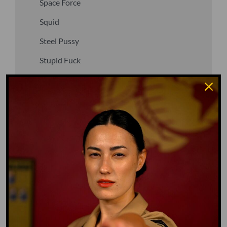
Space Force
Squid
Steel Pussy
Stupid Fuck
Un-fuck yourself
Upper Decker
Vegan
Waffle Ass
Water Dog
Whiz Quiz
Yoo-Hoo
GO TO DICTIONARY