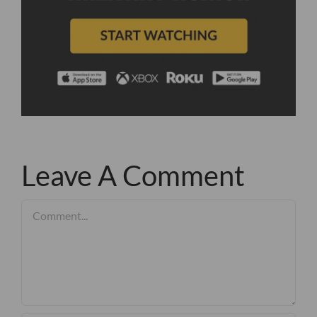
Leave A Comment
Comment