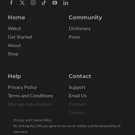
Home
Community
Watch
Dictionary
Get Started
Press
About
Shop
Help
Contact
Privacy Policy
Support
Terms and Conditions
Email Us
Manage Subscription
Partners
Careers
Privacy and Cookie Policy
By clicking ALLOW, you agree to our use of cookies and the stewardship of
your data.