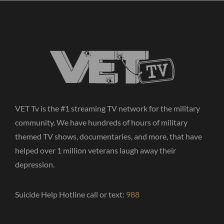
VET Tv is the #1 streaming TV network for the military
community. We have hundreds of hours of military
themed TV shows, documentaries, and more, that have
helped over 1 million veterans laugh away their
depression.
Suicide Help Hotline call or text:
988