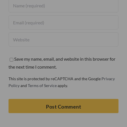
Save my name, email, and website in this browser for
the next time I comment.
This site is protected by reCAPTCHA and the Google
Privacy
Policy
and
Terms of Service
apply.