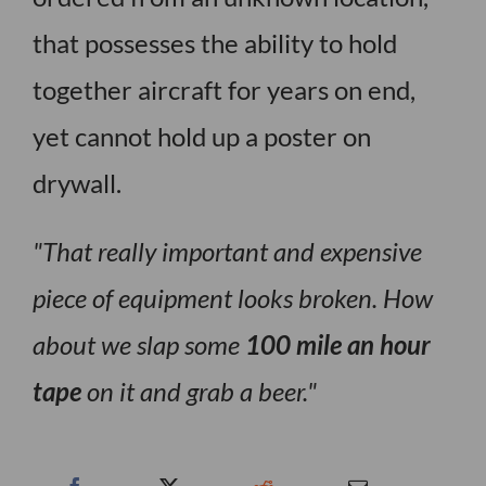
that possesses the ability to hold
together aircraft for years on end,
yet cannot hold up a poster on
drywall.
That really important and expensive
piece of equipment looks broken. How
about we slap some
100 mile an hour
tape
on it and grab a beer.