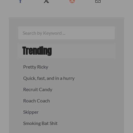
Trending
Pretty Ricky
Quick, fast, and in a hurry
Recruit Candy
Roach Coach
Skipper
Smoking Bat Shit