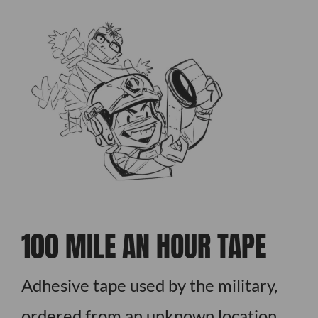
100 MILE AN HOUR TAPE
Adhesive tape used by the military,
ordered from an unknown location,